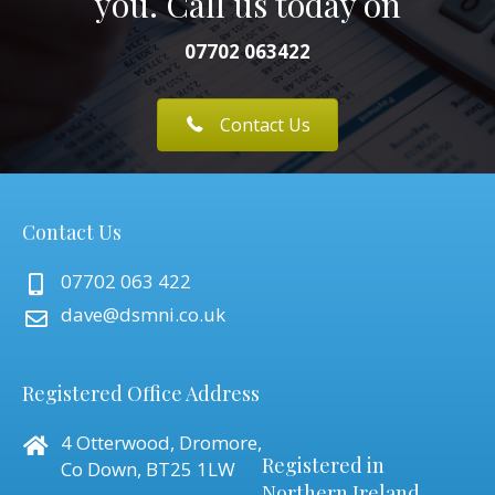
you. Call us today on
07702 063422
Contact Us
Contact Us
07702 063 422
dave@dsmni.co.uk
Registered Office Address
4 Otterwood, Dromore,
Registered in
Co Down, BT25 1LW
Northern Ireland