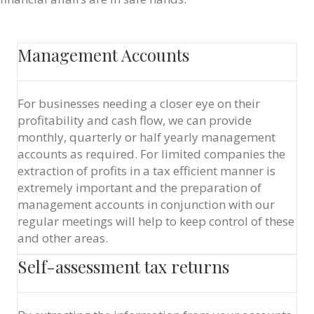
Management Accounts
For businesses needing a closer eye on their
profitability and cash flow, we can provide
monthly, quarterly or half yearly management
accounts as required. For limited companies the
extraction of profits in a tax efficient manner is
extremely important and the preparation of
management accounts in conjunction with our
regular meetings will help to keep control of these
and other areas.
Self-assessment tax returns