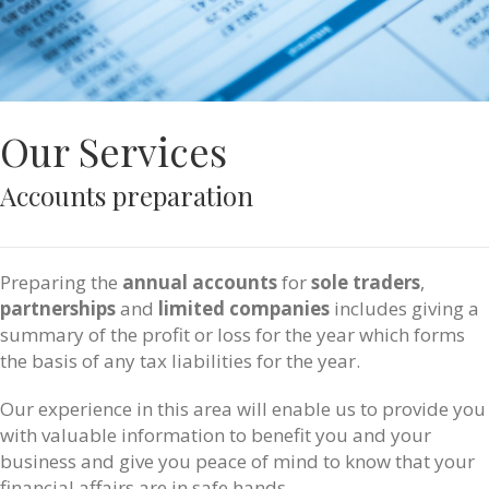
Our Services
Accounts preparation
Preparing the
annual accounts
for
sole traders
,
partnerships
and
limited companies
includes giving a
summary of the profit or loss for the year which forms
the basis of any tax liabilities for the year.
Our experience in this area will enable us to provide you
with valuable information to benefit you and your
business and give you peace of mind to know that your
financial affairs are in safe hands.