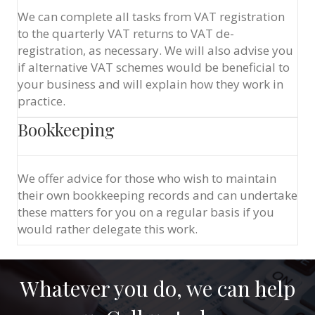
We can complete all tasks from VAT registration
to the quarterly VAT returns to VAT de-
registration, as necessary. We will also advise you
if alternative VAT schemes would be beneficial to
your business and will explain how they work in
practice.
Bookkeeping
We offer advice for those who wish to maintain
their own bookkeeping records and can undertake
these matters for you on a regular basis if you
would rather delegate this work.
Whatever you do, we can help