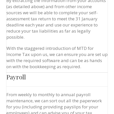
By extracting the information from your accounts
(as detailed above) and from other income
sources we will be able to complete your self-
assessment tax return to meet the 31 January
deadline each year and use our experience to
reduce your tax liabilities as far as legally
possible.
With the staggered introduction of MTD for
Income Tax upon us, we can ensure you are set up
with the required software and can be as hands
on with the bookkeeping as required.
Payroll
From weekly to monthly to annual payroll
maintenance, we can sort out all the paperwork
for you (including providing payslips for your
employees) and can advise you of your tax