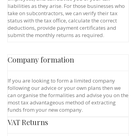
liabilities as they arise. For those businesses who
take on subcontractors, we can verify their tax
status with the tax office, calculate the correct
deductions, provide payment certificates and
submit the monthly returns as required.
Company formation
If you are looking to form a limited company
following our advice or your own plans then we
can organise the formalities and advise you on the
most tax advantageous method of extracting
funds from your new company.
VAT Returns